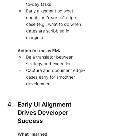
to-day tasks  
Early alignment on what 
counts as “realistic” edge 
case (e.g., what to do when 
dates are scribbled in 
margins). 
Action for me as EM: 
Be a translator between 
strategy and execution.  
Capture and document edge-
cases early for smoother 
development. 
Early UI Alignment 
Drives Developer 
Success 
What I learned: 