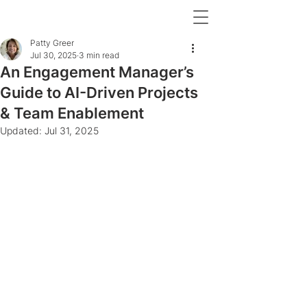
Patty Greer
Jul 30, 2025
3 min read
An Engagement Manager’s
Guide to AI-Driven Projects
& Team Enablement
Updated:
Jul 31, 2025