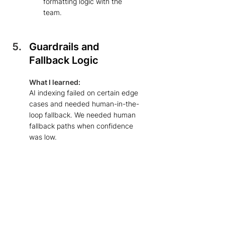
formatting logic with the 
team. 
Guardrails and 
Fallback Logic
What I learned: 
AI indexing failed on certain edge 
cases and needed human-in-the-
loop fallback. We needed human 
fallback paths when confidence 
was low. 