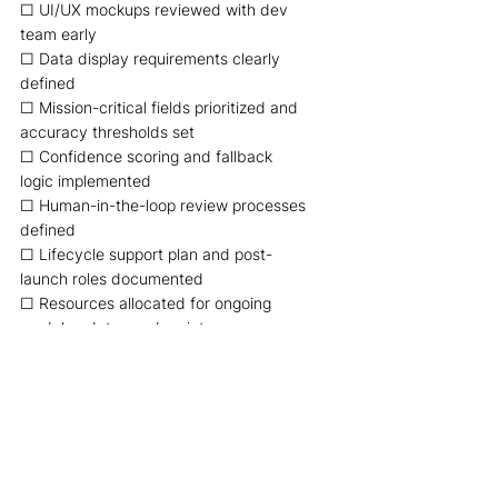
☐ UI/UX mockups reviewed with dev 
team early 
☐ Data display requirements clearly 
defined 
☐ Mission-critical fields prioritized and 
accuracy thresholds set 
☐ Confidence scoring and fallback 
logic implemented 
☐ Human-in-the-loop review processes 
defined 
☐ Lifecycle support plan and post-
launch roles documented 
☐ Resources allocated for ongoing 
model updates and maintenance 