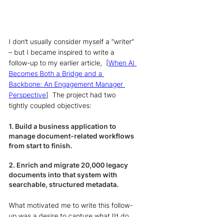
I don’t usually consider myself a “writer” 
– but I became inspired to write a 
follow-up to my earlier article,  [
When AI 
Becomes Both a Bridge and a 
Backbone: An Engagement Manager 
Perspective
]  The project had two 
tightly coupled objectives:
1. Build a business application to 
manage document-related workflows 
from start to finish. 
2. Enrich and migrate 20,000 legacy 
documents into that system with 
searchable, structured metadata. 
What motivated me to write this follow-
up was a desire to capture what I’d do 