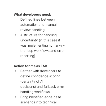
What developers need: 
Defined lines between 
automation and manual 
review handling. 
A structure for handling 
uncertainty (in this case it 
was implementing human-in-
the-loop workflows and error 
reporting)  
Action for me as EM: 
Partner with developers to 
define confidence scoring 
(certainty of AI 
decisions) and fallback error 
handling workflows.
Bring identified edge-case 
scenarios into technical 