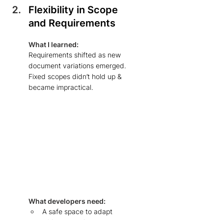
Flexibility in Scope 
and Requirements
What I learned: 
Requirements shifted as new 
document variations emerged. 
Fixed scopes didn’t hold up & 
became impractical. 
What developers need: 
A safe space to adapt 