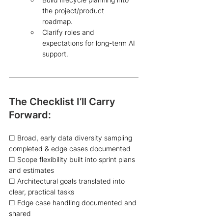
the project/product 
roadmap.  
Clarify roles and 
expectations for long-term AI 
support.  
The Checklist I’ll Carry 
Forward:  
☐ Broad, early data diversity sampling 
completed & edge cases documented 
☐ Scope flexibility built into sprint plans 
and estimates 
☐ Architectural goals translated into 
clear, practical tasks 
☐ Edge case handling documented and 
shared 