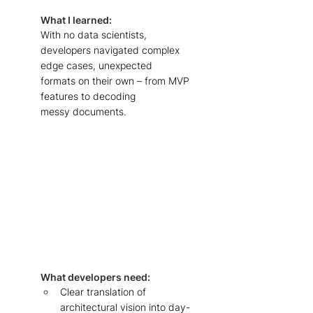
What I learned: 
With no data scientists, 
developers navigated complex 
edge cases, unexpected 
formats on their own – from MVP 
features to decoding 
messy documents. 
What developers need: 
Clear translation of 
architectural vision into day-