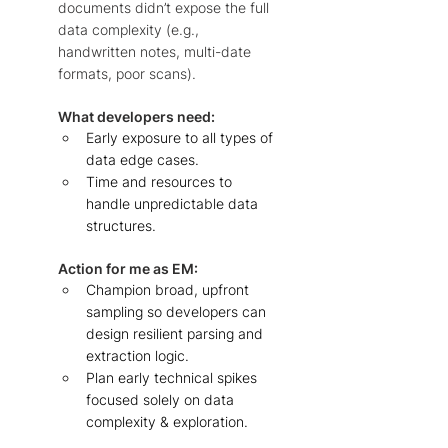
documents didn’t expose the full 
data complexity (e.g., 
handwritten notes, multi-date 
formats, poor scans).  
What developers need: 
Early exposure to all types of 
data edge cases. 
Time and resources to 
handle unpredictable data 
structures. 
Action for me as EM: 
Champion broad, upfront 
sampling so developers can 
design resilient parsing and 
extraction logic. 
Plan early technical spikes 
focused solely on data 
complexity & exploration. 