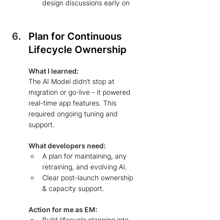
design discussions early on  
Plan for Continuous 
Lifecycle Ownership 
What I learned: 
The AI Model didn’t stop at 
migration or go-live - it powered 
real-time app features. This 
required ongoing tuning and 
support.
What developers need: 
A plan for maintaining, any 
retraining, and evolving AI.  
Clear post-launch ownership 
& capacity support.  
Action for me as EM: 
Build lifecycle planning into 