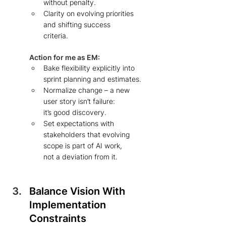
without penalty.  
Clarity on evolving priorities 
and shifting success 
criteria.   
Action for me as EM: 
Bake flexibility explicitly into 
sprint planning and estimates.
Normalize change – a new 
user story isn’t failure:  
it’s good discovery.  
Set expectations with 
stakeholders that evolving 
scope is part of AI work, 
not a deviation from it. 
Balance Vision With 
Implementation 
Constraints 