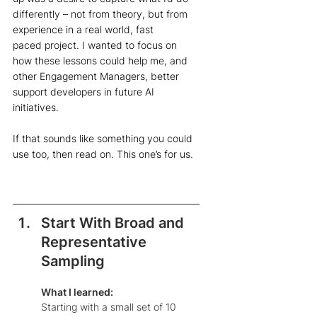
differently – not from theory, but from 
experience in a real world, fast 
paced project. I wanted to focus on 
how these lessons could help me, and 
other Engagement Managers, better 
support developers in future AI 
initiatives.  
If that sounds like something you could 
use too, then read on. This one’s for us.
Start With Broad and 
Representative 
Sampling
What I learned: 
Starting with a small set of 10 