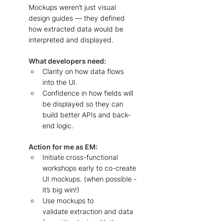
Mockups weren’t just visual 
design guides — they defined 
how extracted data would be 
interpreted and displayed.
What developers need: 
Clarity on how data flows 
into the UI. 
Confidence in how fields will 
be displayed so they can 
build better APIs and back-
end logic. 
Action for me as EM: 
Initiate cross-functional 
workshops early to co-create 
UI mockups. (when possible - 
it’s big win!)    
Use mockups to 
validate extraction and data 