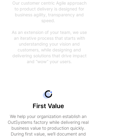
Our customer centric Agile approach
to product delivery is designed for
business agility, transparency and
speed.
As an extension of your team, we use
an iterative process that starts with
understanding your vision and
customers, while designing and
delivering solutions that drive impact
and “wow” your users.
First Value
We help your organization establish an
OutSystems factory while delivering real
business value to production quickly.
During first value, we’ll document and