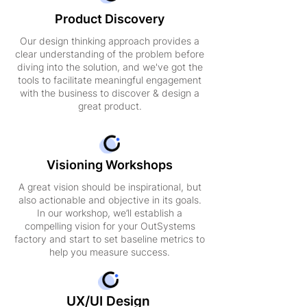
Product Discovery
Our design thinking approach provides a
clear understanding of the problem before
diving into the solution, and we've got the
tools to facilitate meaningful engagement
with the business to discover & design a
great product.
Visioning Workshops
A great vision should be inspirational, but
also actionable and objective in its goals.
In our workshop, we’ll establish a
compelling vision for your OutSystems
factory and start to set baseline metrics to
help you measure success.
UX/UI Design