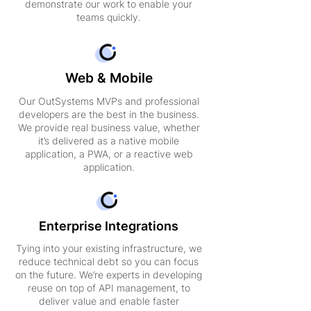
demonstrate our work to enable your
teams quickly.
Web & Mobile
Our OutSystems MVPs and professional
developers are the best in the business.
We provide real business value, whether
it’s delivered as a native mobile
application, a PWA, or a reactive web
application.
Enterprise Integrations
Tying into your existing infrastructure, we
reduce technical debt so you can focus
on the future. We’re experts in developing
reuse on top of API management, to
deliver value and enable faster