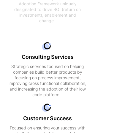
Adoption Framework uniquely
designated to drive ROI (return on
investment), enablement and
change.
Consulting Services
Strategic services focused on helping
companies build better products by
focusing on process improvement,
improving cross functional collaboration,
and increasing the adoption of their low
code platform.
Customer Success
Focused on ensuring your success with