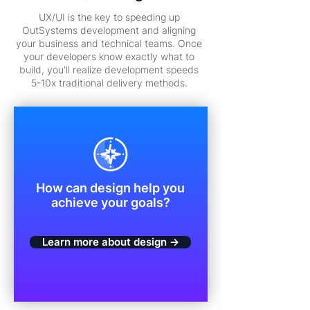
UX/UI is the key to speeding up
OutSystems development and aligning
your business and technical teams. Once
your developers know exactly what to
build, you'll realize development speeds
5-10x traditional delivery methods.
How can design help you
achieve your goals?
Learn more about design →