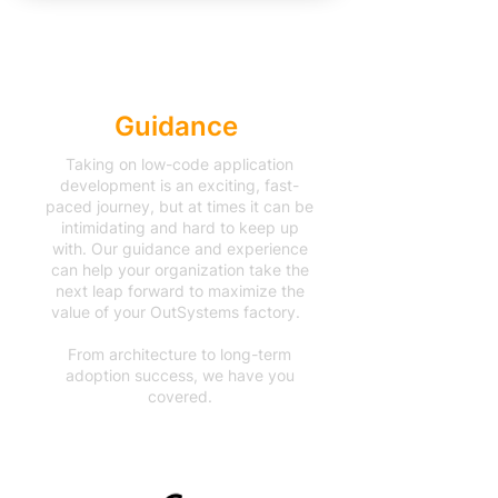
Accelerated
Guidance
Taking on low-code application
development is an exciting, fast-
paced journey, but at times it can be
intimidating and hard to keep up
with. Our guidance and experience
can help your organization take the
next leap forward to maximize the
value of your OutSystems factory.
From architecture to long-term
adoption success, we have you
covered.