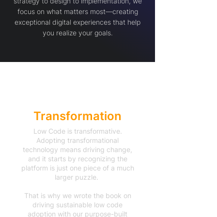
strategy to design to implementation, we
focus on what matters most—creating
exceptional digital experiences that help
you realize your goals.
Accelerated
Transformation
Low Code is transformative.
Adopting transformational
technology means driving change,
and it starts by recognizing the
platform is just one piece of a much
larger puzzle.
That is why we wrote the book on
driving sustainable low code
adoption with our purpose-built