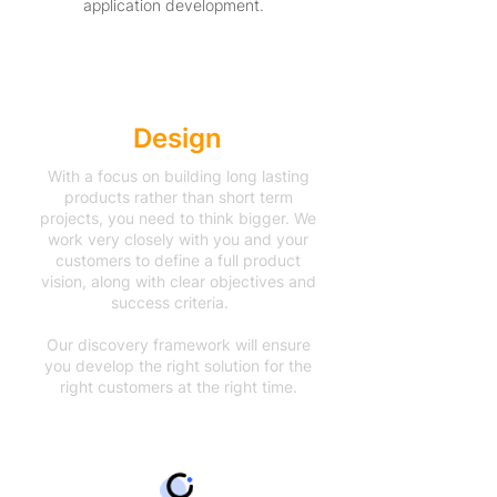
application development.
Accelerated
Design
With a focus on building long lasting
products rather than short term
projects, you need to think bigger. We
work very closely with you and your
customers to define a full product
vision, along with clear objectives and
success criteria.
Our discovery framework will ensure
you develop the right solution for the
right customers at the right time.