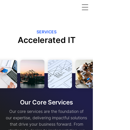
SERVICES
Accelerated IT
Our Core Services
Our core services are the foundation of
our expertise, delivering impactful solutions
that drive your business forward. From