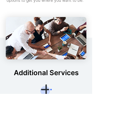
options to get you where you want to be.
Additional Services
Demand Intake
Product intake is critical. Optimize & align
processes with your vision but increase
speed and reduces operational risk.