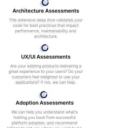
Architecture Assessments
This extensive deep dive validates your
code for best practices that impact
performance, maintainability and
architecture.
UX/UI Assessments
Are your existing products delivering a
great experience to your users? Do your
customers feel delighted to use your
applications? If not, we can help.
Adoption Assessments
We can help you understand what's
holding you back from successful
platform adoption, and recommend