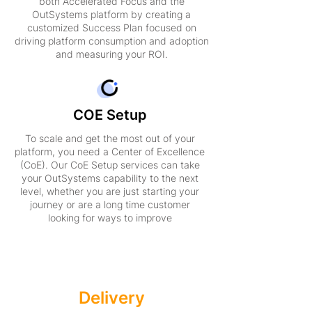
both Accelerated Focus and the
OutSystems platform by creating a
customized Success Plan focused on
driving platform consumption and adoption
and measuring your ROI.
COE Setup
To scale and get the most out of your
platform, you need a Center of Excellence
(CoE). Our CoE Setup services can take
your OutSystems capability to the next
level, whether you are just starting your
journey or are a long time customer
looking for ways to improve
Accelerated
Delivery