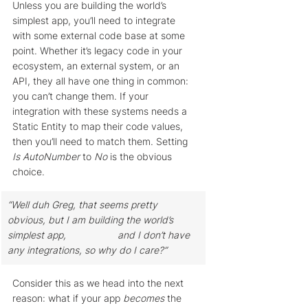
Unless you are building the world’s 
simplest app, you’ll need to integrate 
with some external code base at some 
point. Whether it’s legacy code in your 
ecosystem, an external system, or an 
API, they all have one thing in common: 
you can’t change them. If your 
integration with these systems needs a 
Static Entity to map their code values, 
then you’ll need to match them. Setting 
Is AutoNumber
 to 
No
 is the obvious 
choice.
“Well duh Greg, that seems pretty 
obvious, but I am building the world’s 
simplest app, 		and I don’t have 
any integrations, so why do I care?” 
Consider this as we head into the next 
reason: what if your app 
becomes
 the 