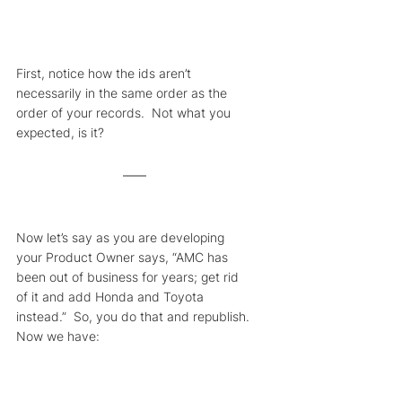
First, notice how the ids aren’t 
necessarily in the same order as the 
order of your records.  Not what you 
expected, is it?
Now let’s say as you are developing 
your Product Owner says, “AMC has 
been out of business for years; get rid 
of it and add Honda and Toyota 
instead.”  So, you do that and republish. 
Now we have: