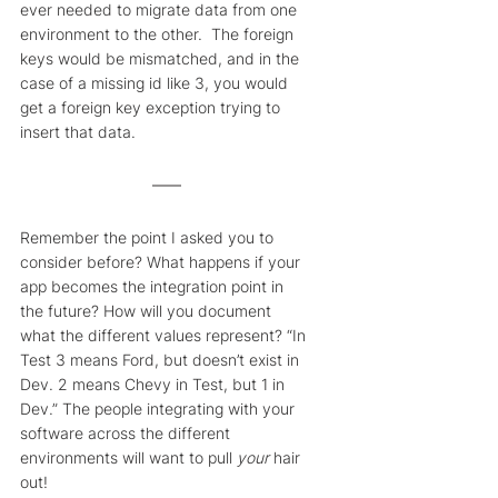
ever needed to migrate data from one 
environment to the other.  The foreign 
keys would be mismatched, and in the 
case of a missing id like 3, you would 
get a foreign key exception trying to 
insert that data.
Remember the point I asked you to 
consider before? What happens if your 
app becomes the integration point in 
the future? How will you document 
what the different values represent? “In 
Test 3 means Ford, but doesn’t exist in 
Dev. 2 means Chevy in Test, but 1 in 
Dev.” The people integrating with your 
software across the different 
environments will want to pull 
your
 hair 
out!