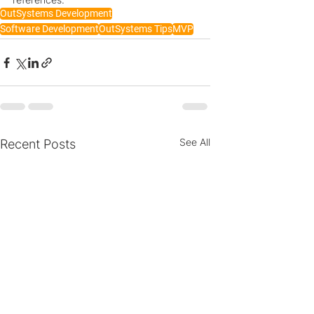
OutSystems Development
Software Development
OutSystems Tips
MVP
See All
Recent Posts