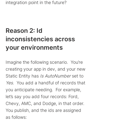
integration point in the future?
Reason 2: Id 
inconsistencies across 
your environments
Imagine the following scenario.  You’re 
creating your app in dev, and your new 
Static Entity has 
Is AutoNumber
 set to 
Yes
.  You add a handful of records that 
you anticipate needing.  For example, 
let’s say you add four records: Ford, 
Chevy, AMC, and Dodge, in that order.  
You publish, and the ids are assigned 
as follows: