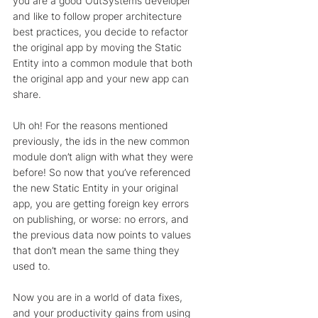
you are a good OutSystems developer 
and like to follow proper architecture 
best practices, you decide to refactor 
the original app by moving the Static 
Entity into a common module that both 
the original app and your new app can 
share. 
Uh oh! For the reasons mentioned 
previously, the ids in the new common 
module don’t align with what they were 
before! So now that you’ve referenced 
the new Static Entity in your original 
app, you are getting foreign key errors 
on publishing, or worse: no errors, and 
the previous data now points to values 
that don’t mean the same thing they 
used to. 
Now you are in a world of data fixes, 
and your productivity gains from using 