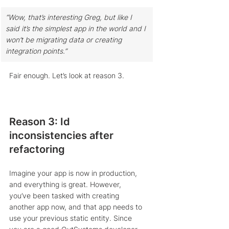
“Wow, that’s interesting Greg, but like I 
said it’s the simplest app in the world and I 
won’t be migrating data or creating 
integration points.” 
Fair enough. Let’s look at reason 3.
Reason 3: Id 
inconsistencies after 
refactoring
Imagine your app is now in production, 
and everything is great. However, 
you’ve been tasked with creating 
another app now, and that app needs to 
use your previous static entity. Since 