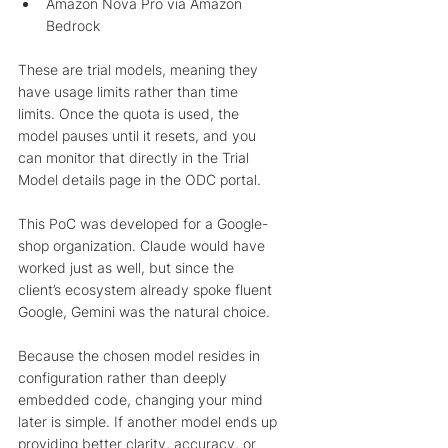
Amazon Nova Pro via Amazon 
Bedrock 
These are trial models, meaning they 
have usage limits rather than time 
limits. Once the quota is used, the 
model pauses until it resets, and you 
can monitor that directly in the Trial 
Model details page in the ODC portal.
This PoC was developed for a Google-
shop organization. Claude would have 
worked just as well, but since the 
client’s ecosystem already spoke fluent 
Google, Gemini was the natural choice.
Because the chosen model resides in 
configuration rather than deeply 
embedded code, changing your mind 
later is simple. If another model ends up 
providing better clarity, accuracy, or 