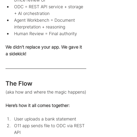
ODC = REST API service + storage 
+ AI orchestration
Agent Workbench = Document 
interpretation + reasoning 
Human Review = Final authority 
We didn't replace your app. We gave it 
a sidekick! 
The Flow
(aka how and where the magic happens)
Here’s how it all comes together: 
User uploads a bank statement
O11 app sends file to ODC via REST 
API