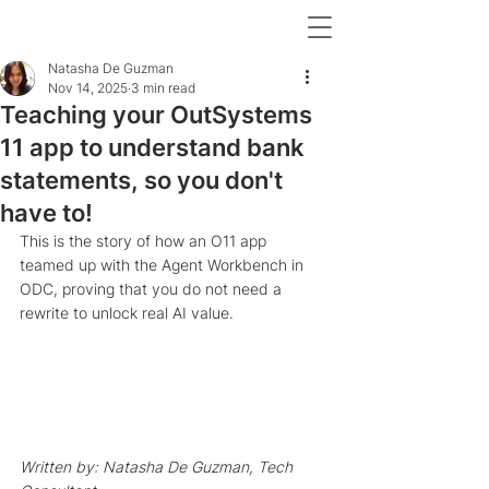
Natasha De Guzman
Nov 14, 2025
3 min read
Teaching your OutSystems
11 app to understand bank
statements, so you don't
have to!
This is the story of how an O11 app 
teamed up with the Agent Workbench in 
ODC, proving that you do not need a 
rewrite to unlock real AI value. 
Written by: Natasha De Guzman, Tech 