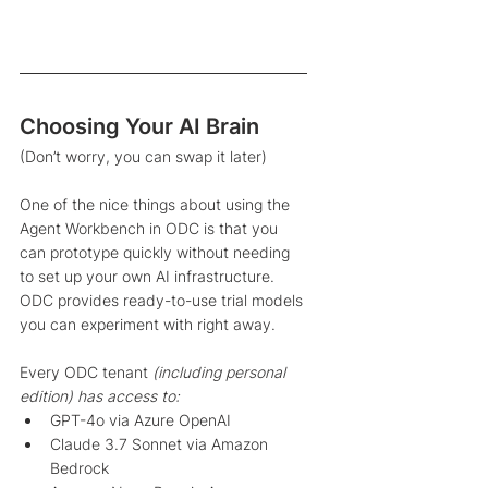
Choosing Your AI Brain
(Don’t worry, you can swap it later)
One of the nice things about using the 
Agent Workbench in ODC is that you 
can prototype quickly without needing 
to set up your own AI infrastructure. 
ODC provides ready-to-use trial models 
you can experiment with right away. 
Every ODC tenant 
(including personal 
edition) has access to: 
GPT-4o via Azure OpenAI
Claude 3.7 Sonnet via Amazon 
Bedrock 