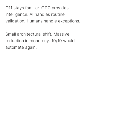
O11 stays familiar. ODC provides 
intelligence. AI handles routine 
validation. Humans handle exceptions.
Small architectural shift. Massive 
reduction in monotony. 10/10 would 
automate again.
AI + Low-Code + Human Insight = the 
future of how work gets done.
Want To Build One 
Yourself? 
If this whole “OS11 + ODC + AI intern” 
thing has you thinking: “Wait… I want to 
build one of these!”