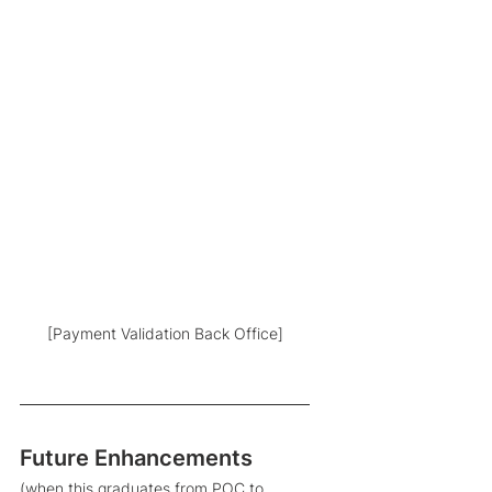
[Payment Validation Back Office]
Future Enhancements 
(when this graduates from POC to 