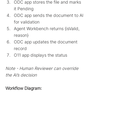
ODC app stores the file and marks 
it Pending
ODC app sends the document to AI 
for validation
Agent Workbench returns {isValid, 
reason}
ODC app updates the document 
record
O11 app displays the status
Note - Human Reviewer can override 
the AI’s decision
Workflow Diagram: