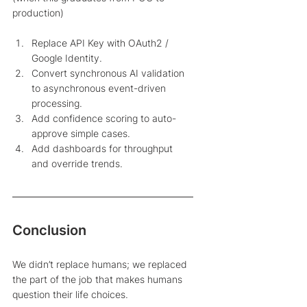
production) 
Replace API Key with OAuth2 / 
Google Identity.
Convert synchronous AI validation 
to asynchronous event-driven 
processing.
Add confidence scoring to auto-
approve simple cases.
Add dashboards for throughput 
and override trends.
Conclusion 
We didn’t replace humans; we replaced 
the part of the job that makes humans 
question their life choices.