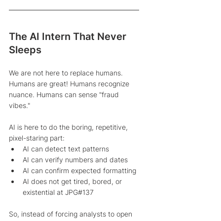
The AI Intern That Never 
Sleeps
We are not here to replace humans. 
Humans are great! Humans recognize 
nuance. Humans can sense "fraud 
vibes." 
AI is here to do the boring, repetitive, 
pixel-staring part: 
AI can detect text patterns 
AI can verify numbers and dates 
AI can confirm expected formatting 
AI does not get tired, bored, or 
existential at JPG#137 
So, instead of forcing analysts to open 