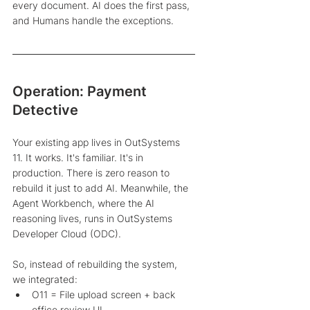
every document. AI does the first pass, 
and Humans handle the exceptions. 
Operation: Payment 
Detective
Your existing app lives in OutSystems 
11. It works. It's familiar. It's in 
production. There is zero reason to 
rebuild it just to add AI. Meanwhile, the 
Agent Workbench, where the AI 
reasoning lives, runs in OutSystems 
Developer Cloud (ODC). 
So, instead of rebuilding the system, 
we integrated: 
O11 = File upload screen + back 
office review UI 