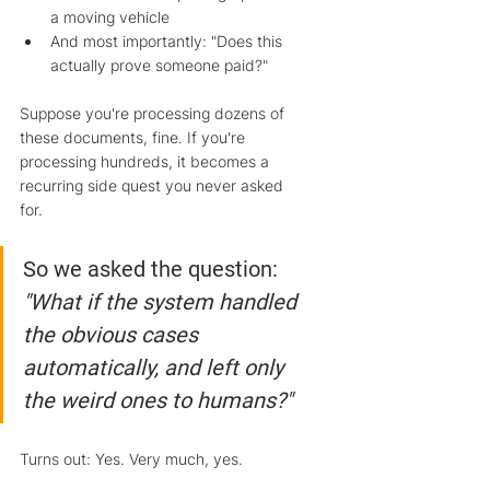
a moving vehicle
And most importantly: "Does this 
actually prove someone paid?"
Suppose you're processing dozens of 
these documents, fine. If you're 
processing hundreds, it becomes a 
recurring side quest you never asked 
for.
So we asked the question: 
"What if the system handled 
the obvious cases 
automatically, and left only 
the weird ones to humans?"
Turns out: Yes. Very much, yes.