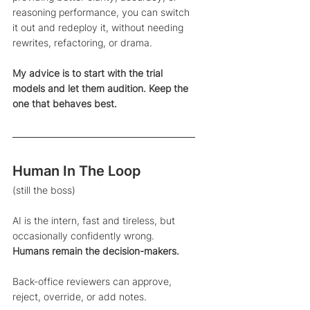
reasoning performance, you can switch 
it out and redeploy it, without needing 
rewrites, refactoring, or drama.
My advice is to start with the trial 
models and let them audition. Keep the 
one that behaves best.
Human In The Loop 
(still the boss)
AI is the intern, fast and tireless, but 
occasionally confidently wrong. 
Humans remain the decision-makers.
Back-office reviewers can approve, 
reject, override, or add notes. 