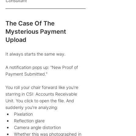
Consultant 
The Case Of The 
Mysterious Payment 
Upload
It always starts the same way. 
A notification pops up: "New Proof of 
Payment Submitted."
You roll your chair forward like you're 
starring in CSI: Accounts Receivable 
Unit. You click to open the file. And 
suddenly you're analyzing:
Pixelation
Reflection glare
Camera angle distortion
Whether this was photographed in 