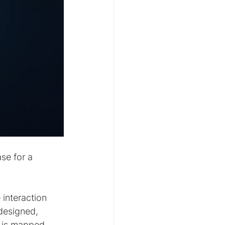
se for a 
interaction 
designed, 
p is mapped 