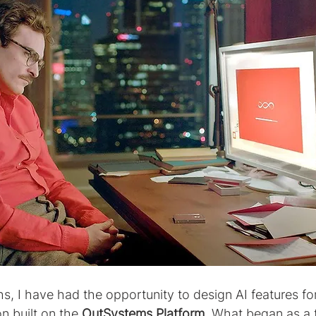
s, I have had the opportunity to design AI features fo
n built on the 
OutSystems Platform
. What began as a 