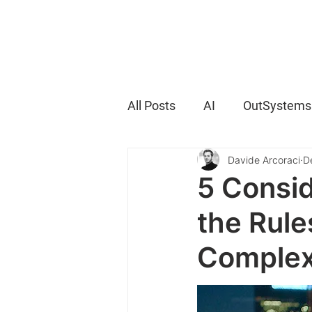
All Posts
AI
OutSystems
Davide Arcoraci
D
5 Consid
the Rule
Complex