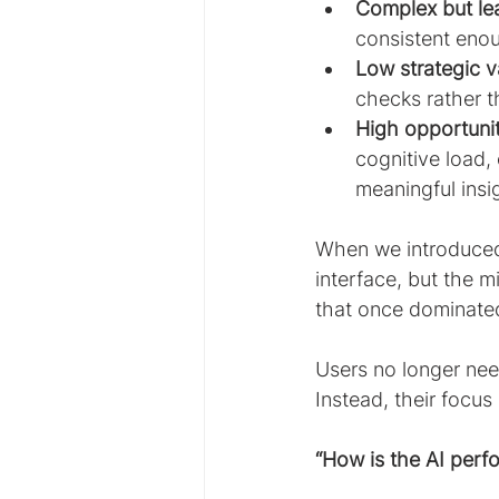
Complex but lea
consistent enou
Low strategic v
checks rather t
High opportunit
cognitive load,
meaningful insi
When we introduced 
interface, but the 
that once dominated
Users no longer nee
Instead, their focus
“How is the AI perf