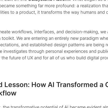
 became something far more profound: a realization tha
ities to a product, it transforms the way humans and d
meate workflows, interfaces, and decision-making, we 
 toolkit. We are entering an entirely new paradigm wher
ectations, and established design patterns are being r
cle investigates through personal experiences and publi
the future of UX and for all of us who build digital pro
d Lesson: How AI Transformed a 
kflow
t, the transformative potential of AI became evident al