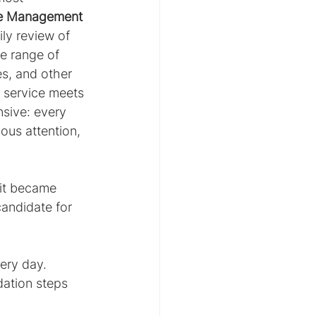
e Management 
ily review of 
e range of 
es, and other 
 service meets 
sive: every 
ous attention, 
 it became 
candidate for 
ery day.
ation steps 