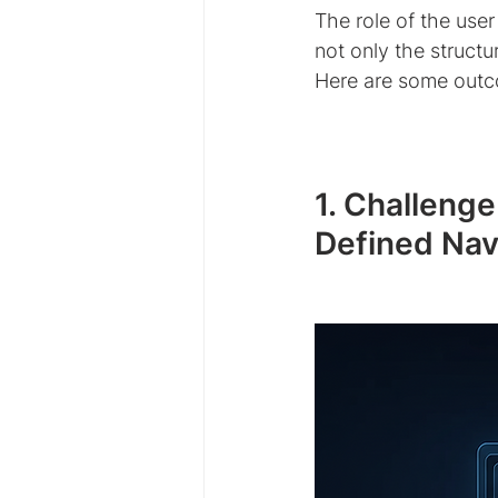
The role of the user
not only the structu
Here are some outc
1. Challeng
Defined Nav