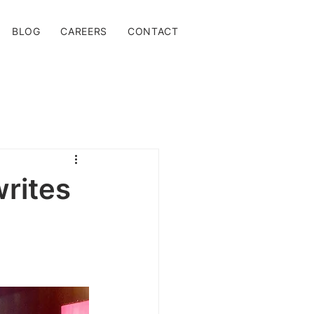
BLOG
CAREERS
CONTACT
rites