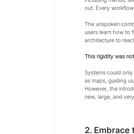
out. Every workflow
The unspoken contra
users learn how to f
architecture to reac
This rigidity was not
Systems could only 
as maps, guiding us
However, the introdu
new, large, and ver
2. Embrace t