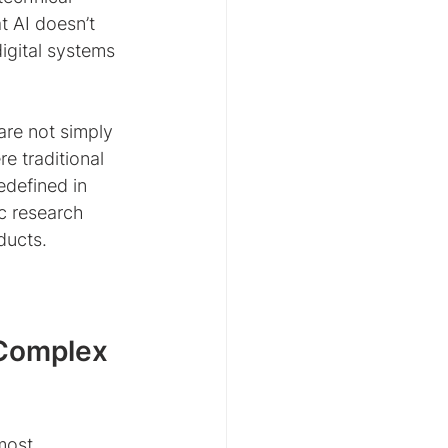
t AI doesn’t 
igital systems 
are not simply 
e traditional 
edefined in 
c research 
ducts.
Complex 
most 