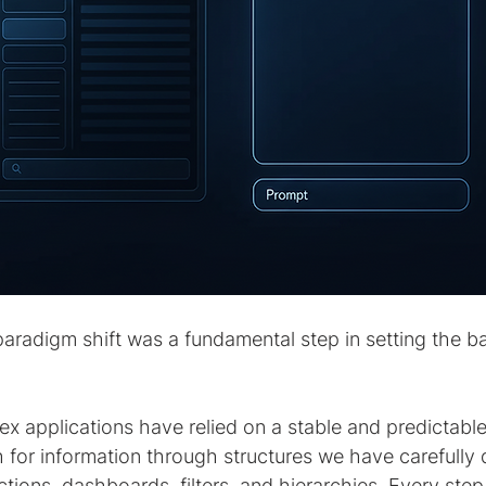
aradigm shift was a fundamental step in setting the ba
x applications have relied on a stable and predictable 
 for information through structures we have carefully 
tions, dashboards, filters, and hierarchies. Every ste