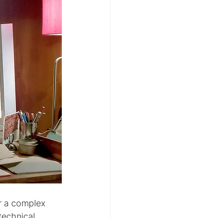
r a complex 
technical 