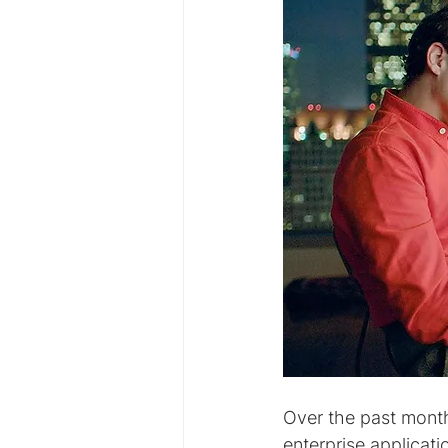
Over the past month
enterprise applicatio