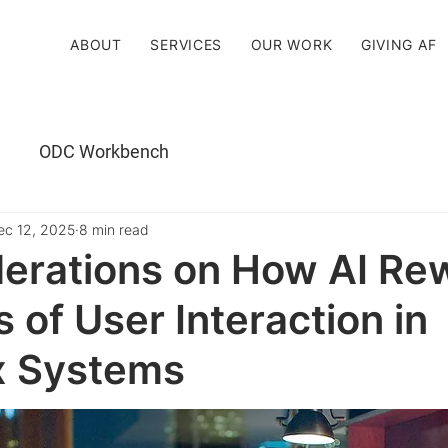
ABOUT
SERVICES
OUR WORK
GIVING AF
ODC Workbench
ec 12, 2025
8 min read
erations on How AI Rew
s of User Interaction in
 Systems