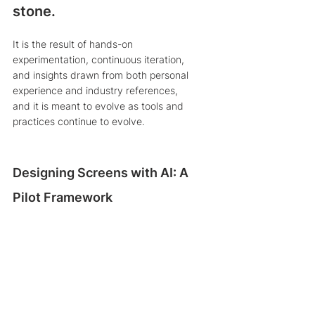
stone.
It is the result of hands-on 
experimentation, continuous iteration, 
and insights drawn from both personal 
experience and industry references, 
and it is meant to evolve as tools and 
practices continue to evolve.
Designing Screens with AI: A 
Pilot Framework