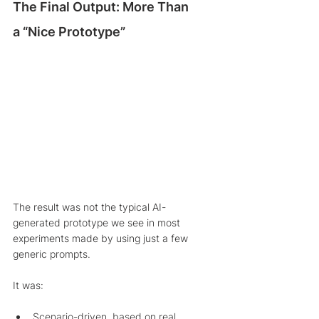
The Final Output: More Than 
a “Nice Prototype”
The result was not the typical AI-
generated prototype we see in most 
experiments made by using just a few 
generic prompts.
It was:
Scenario-driven, based on real 