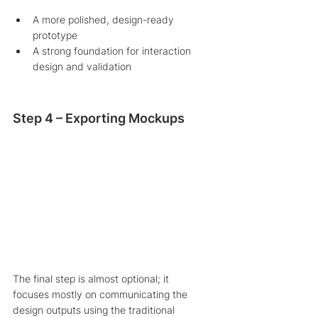
A more polished, design-ready 
prototype
A strong foundation for interaction 
design and validation
Step 4 – Exporting Mockups
The final step is almost optional; it 
focuses mostly on communicating the 
design outputs using the traditional 