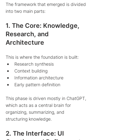
The framework that emerged is divided 
into two main parts:
1. The Core: Knowledge, 
Research, and 
Architecture
This is where the foundation is built:
Research synthesis
Context building
Information architecture
Early pattern definition
This phase is driven mostly in ChatGPT, 
which acts as a central brain for 
organizing, summarizing, and 
structuring knowledge.
2. The Interface: UI 