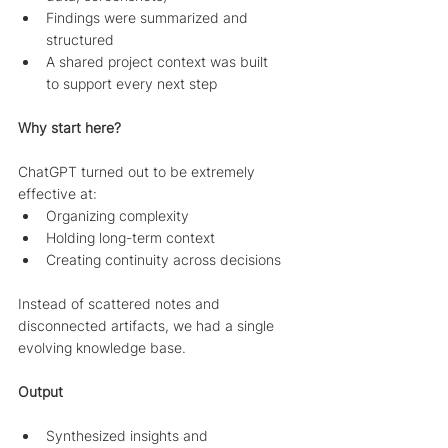
Findings were summarized and 
structured
A shared project context was built 
to support every next step
Why start here?
ChatGPT turned out to be extremely 
effective at:
Organizing complexity
Holding long-term context
Creating continuity across decisions
Instead of scattered notes and 
disconnected artifacts, we had a single 
evolving knowledge base.
Output
Synthesized insights and 