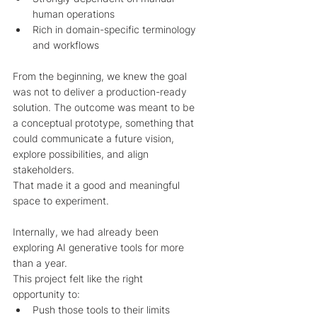
human operations
Rich in domain-specific terminology 
and workflows
From the beginning, we knew the goal 
was not to deliver a production-ready 
solution. The outcome was meant to be 
a conceptual prototype, something that 
could communicate a future vision, 
explore possibilities, and align 
stakeholders. 
That made it a good and meaningful 
space to experiment.
Internally, we had already been 
exploring AI generative tools for more 
than a year. 
This project felt like the right 
opportunity to:
Push those tools to their limits