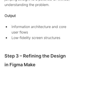
understanding the problem.
Output
Information architecture and core 
user flows
Low-fidelity screen structures
Step 3 – Refining the Design 
in Figma Make