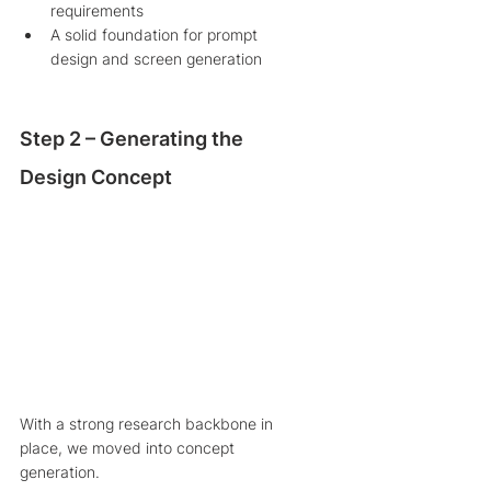
requirements
A solid foundation for prompt 
design and screen generation
Step 2 – Generating the 
Design Concept
With a strong research backbone in 
place, we moved into concept 
generation.