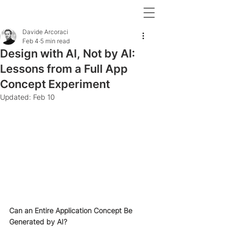
Davide Arcoraci
Feb 4
5 min read
Design with AI, Not by AI:
Lessons from a Full App
Concept Experiment
Updated:
Feb 10
Can an Entire Application Concept Be 
Generated by AI?