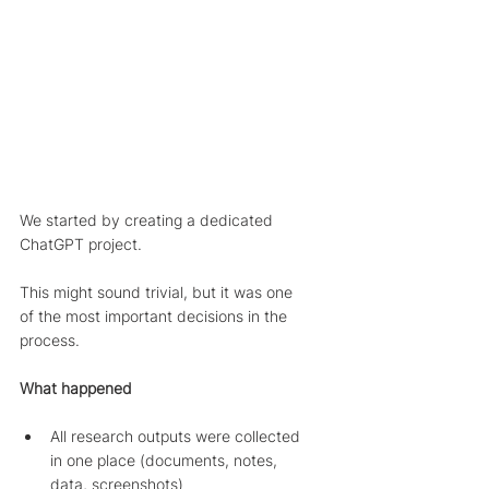
We started by creating a dedicated 
ChatGPT project.
This might sound trivial, but it was one 
of the most important decisions in the 
process.
What happened
All research outputs were collected 
in one place (documents, notes, 
data, screenshots)