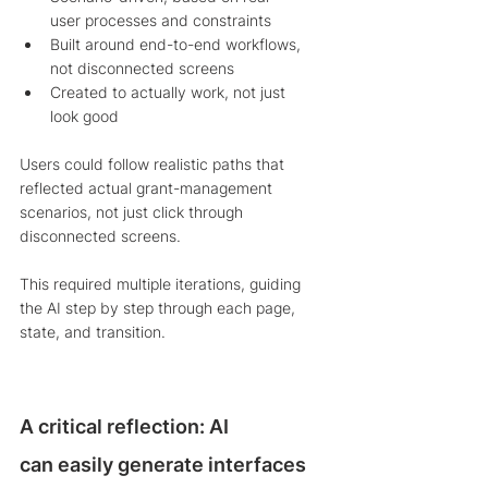
user processes and constraints
Built around end-to-end workflows, 
not disconnected screens
Created to actually work, not just 
look good
Users could follow realistic paths that 
reflected actual grant-management 
scenarios, not just click through 
disconnected screens.
This required multiple iterations, guiding 
the AI step by step through each page, 
state, and transition.
A critical reflection: AI 
can easily generate interfaces