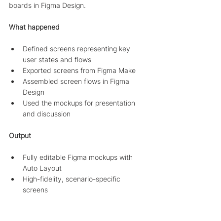
boards in Figma Design.
What happened
Defined screens representing key 
user states and flows
Exported screens from Figma Make
Assembled screen flows in Figma 
Design
Used the mockups for presentation 
and discussion
Output
Fully editable Figma mockups with 
Auto Layout
High-fidelity, scenario-specific 
screens