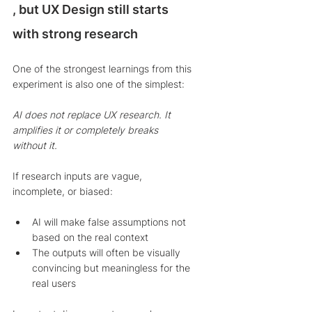
, but UX Design still starts 
with strong research
One of the strongest learnings from this 
experiment is also one of the simplest:
AI does not replace UX research. It 
amplifies it or completely breaks 
without it.
If research inputs are vague, 
incomplete, or biased:
AI will make false assumptions not 
based on the real context
The outputs will often be visually 
convincing but meaningless for the 
real users