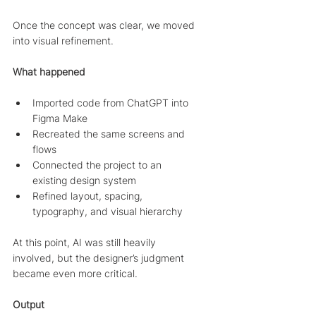
Once the concept was clear, we moved 
into visual refinement.
What happened
Imported code from ChatGPT into 
Figma Make
Recreated the same screens and 
flows
Connected the project to an 
existing design system
Refined layout, spacing, 
typography, and visual hierarchy
At this point, AI was still heavily 
involved, but the designer’s judgment 
became even more critical.
Output